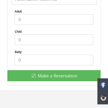
Adult
Child
Baby
Make a Reservation