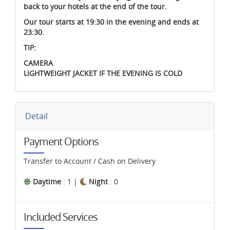
back to your hotels at the end of the tour.
Our tour starts at 19:30 in the evening and ends at
23:30.
TIP:
CAMERA
LIGHTWEIGHT JACKET IF THE EVENING IS COLD
Detail
Payment Options
Transfer to Account / Cash on Delivery
Daytime
: 1 |
Night
: 0
Included Services