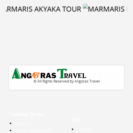
© All Rights Reserved by Angoras Travel
Customer Service
INFO
About Us
Contact
TOUR AGREEMENT