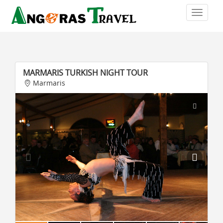
MARMARIS TURKISH NIGHT TOUR
Marmaris