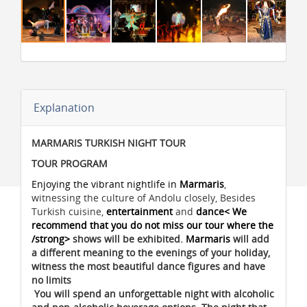
Explanation
MARMARIS TURKISH NIGHT TOUR
TOUR PROGRAM
Enjoying the vibrant nightlife in
Marmaris
,
witnessing the culture of Andolu closely, Besides
Turkish cuisine,
entertainment
and
dance< We
recommend that you do not miss our tour where the
/strong>
shows will be exhibited.
Marmaris
will add
a different meaning to the evenings of your holiday,
witness the most beautiful dance figures and have
no limits
You will spend an unforgettable night with alcoholic