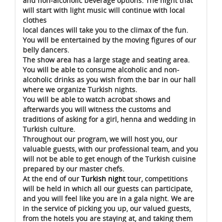
and non-alcoholic beverage options. The night that
will start with light music will continue with local
clothes
local dances will take you to the climax of the fun.
You will be entertained by the moving figures of our
belly dancers.
The show area has a large stage and seating area.
You will be able to consume alcoholic and non-
alcoholic drinks as you wish from the bar in our hall
where we organize Turkish nights.
You will be able to watch acrobat shows and
afterwards you will witness the customs and
traditions of asking for a girl, henna and wedding in
Turkish culture.
Throughout our program, we will host you, our
valuable guests, with our professional team, and you
will not be able to get enough of the Turkish cuisine
prepared by our master chefs.
At the end of our
Turkish night
tour, competitions
will be held in which all our guests can participate,
and you will feel like you are in a gala night. We are
in the service of picking you up, our valued guests,
from the hotels you are staying at, and taking them