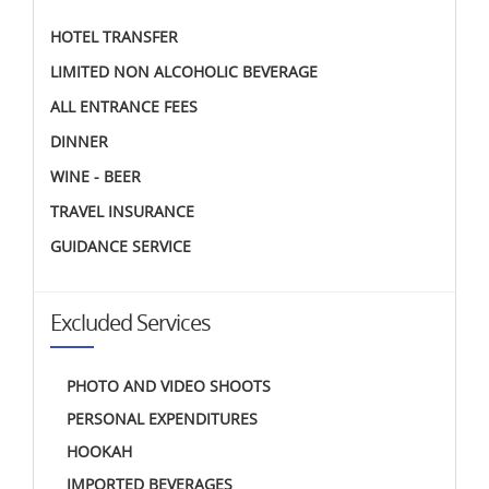
HOTEL TRANSFER
LIMITED NON ALCOHOLIC BEVERAGE
ALL ENTRANCE FEES
DINNER
WINE - BEER
TRAVEL INSURANCE
GUIDANCE SERVICE
Excluded Services
PHOTO AND VIDEO SHOOTS
PERSONAL EXPENDITURES
HOOKAH
IMPORTED BEVERAGES