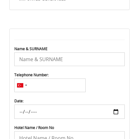
Name & SURNAME
Telephone Number:
Date:
Hotel Name / Room No