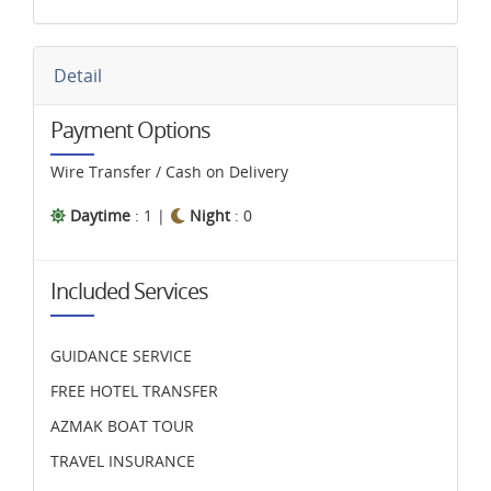
Detail
Payment Options
Wire Transfer / Cash on Delivery
Daytime
: 1 |
Night
: 0
Included Services
GUIDANCE SERVICE
FREE HOTEL TRANSFER
AZMAK BOAT TOUR
TRAVEL INSURANCE