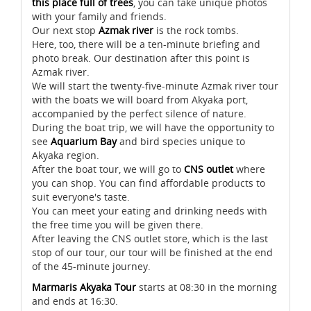
this place full of trees
, you can take unique photos
with your family and friends.
Our next stop
Azmak river
is the rock tombs.
Here, too, there will be a ten-minute briefing and
photo break. Our destination after this point is
Azmak river.
We will start the twenty-five-minute Azmak river tour
with the boats we will board from Akyaka port,
accompanied by the perfect silence of nature.
During the boat trip, we will have the opportunity to
see
Aquarium Bay
and bird species unique to
Akyaka region.
After the boat tour, we will go to
CNS outlet
where
you can shop. You can find affordable products to
suit everyone's taste.
You can meet your eating and drinking needs with
the free time you will be given there.
After leaving the CNS outlet store, which is the last
stop of our tour, our tour will be finished at the end
of the 45-minute journey.
Marmaris Akyaka Tour
starts at 08:30 in the morning
and ends at 16:30.