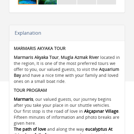
Explanation
MARMARIS AKYAKA TOUR
Marmaris Akyaka Tour
,
Mugla Azmak River
located in
the region, It is one of the most preferred tours we
offer to you, our valued guests, to visit the
Aquarium
Bay
and have a nice time with your family and loved
ones on a small boat ride.
TOUR PROGRAM
Marmaris
, our valued guests, our journey begins
after you take your place in our shuttle vehicles.
Our first stop is the road of love in
Akçapınar Village
.
Fifteen minutes of information and photo breaks are
given here.
The path of love
and along the way
eucalyptus At