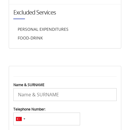
Excluded Services
PERSONAL EXPENDITURES
FOOD-DRINK
Name & SURNAME
Telephone Number: