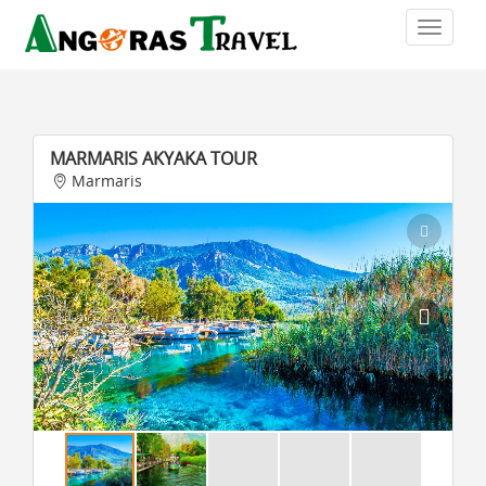
MARMARIS AKYAKA TOUR
Marmaris