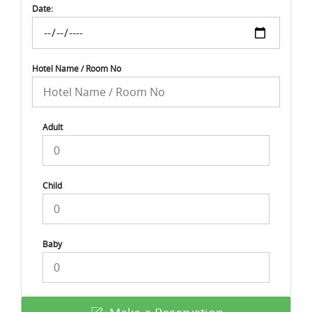
Date:
Hotel Name / Room No
Adult
Child
Baby