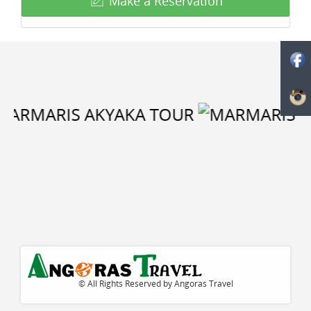
Make a Reservation
© All Rights Reserved by Angoras Travel